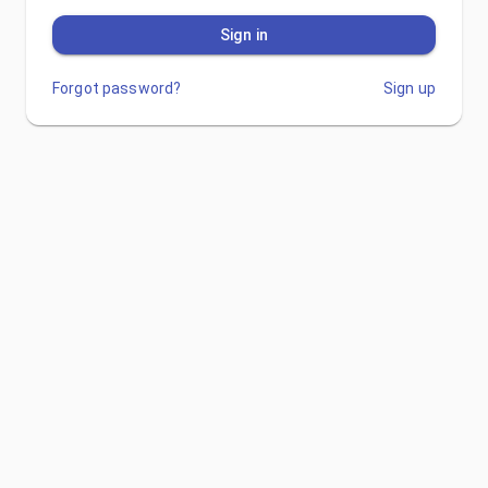
Sign in
Forgot password?
Sign up