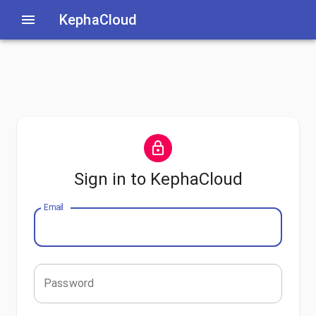
KephaCloud
Sign in to KephaCloud
Email
Password